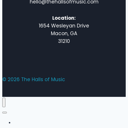
hello@thehallsofmusic.com
Location:
1654 Wesleyan Drive
Macon, GA
31210
© 2026 The Halls of Music
Home