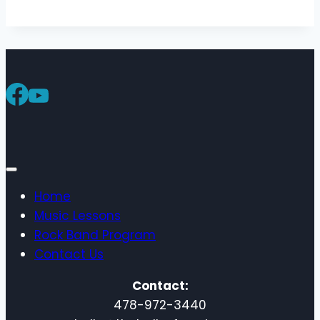
Home
Music Lessons
Rock Band Program
Contact Us
Contact:
478-972-3440