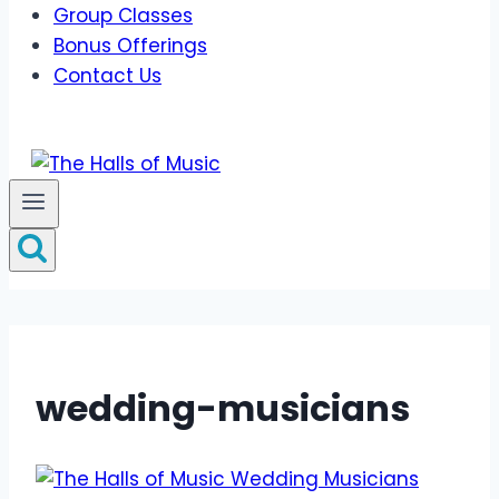
Group Classes
Bonus Offerings
Contact Us
wedding-musicians