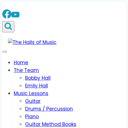
Skip
to
content
Home
The Team
Bobby Hall
Emily Hall
Music Lessons
Guitar
Drums / Percussion
Piano
Guitar Method Books