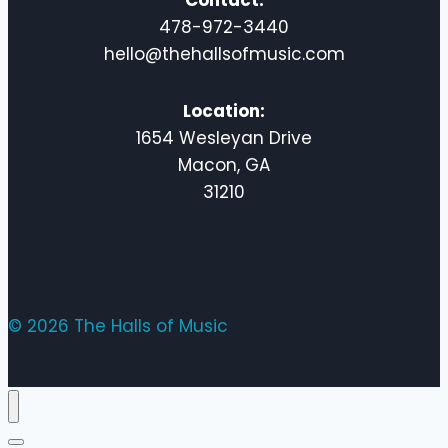
Contact:
478-972-3440
hello@thehallsofmusic.com
Location:
1654 Wesleyan Drive
Macon, GA
31210
© 2026 The Halls of Music