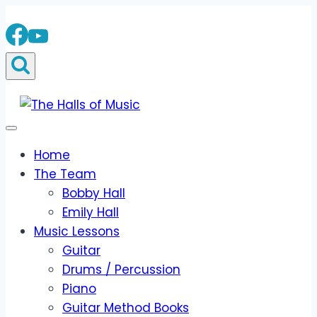
Skip
to
content
Home
The Team
Bobby Hall
Emily Hall
Music Lessons
Guitar
Drums / Percussion
Piano
Guitar Method Books