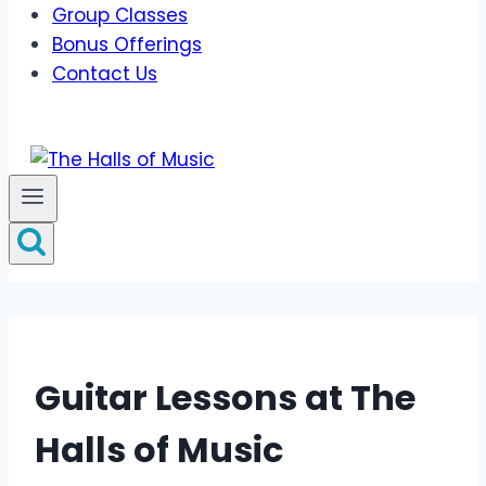
Group Classes
Bonus Offerings
Contact Us
Guitar Lessons at The
Halls of Music