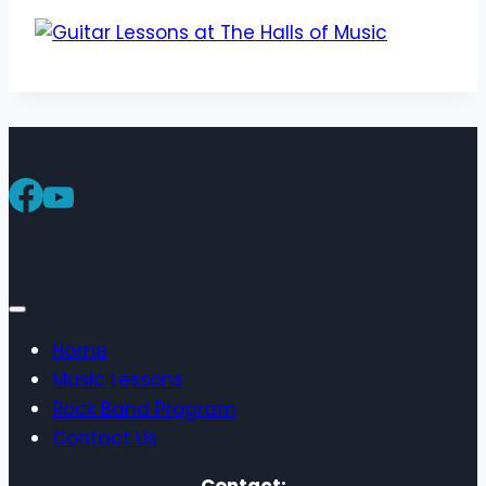
Home
Music Lessons
Rock Band Program
Contact Us