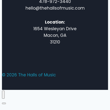
478-972-3440
hello@thehallsofmusic.com
Location:
1654 Wesleyan Drive
Macon, GA
31210
© 2026 The Halls of Music