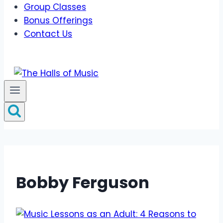
Group Classes
Bonus Offerings
Contact Us
Bobby Ferguson