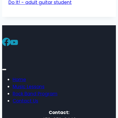
Home
Music Lessons
Rock Band Program
Contact Us
Contact: