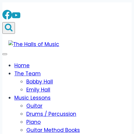
Skip
to
content
Home
The Team
Bobby Hall
Emily Hall
Music Lessons
Guitar
Drums / Percussion
Piano
Guitar Method Books