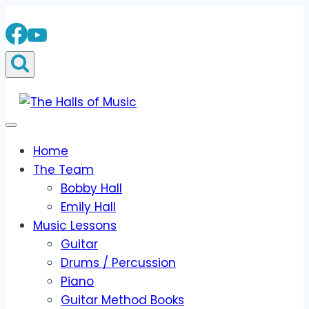
Skip
to
content
Home
The Team
Bobby Hall
Emily Hall
Music Lessons
Guitar
Drums / Percussion
Piano
Guitar Method Books