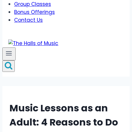
Group Classes
Bonus Offerings
Contact Us
Music Lessons as an
Adult: 4 Reasons to Do