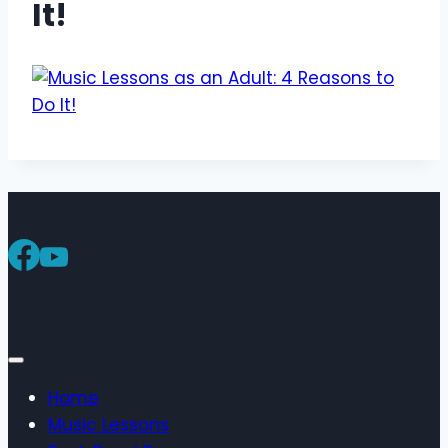
It!
Home
Music Lessons