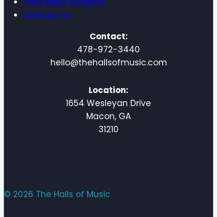
Rock Band Program
Contact Us
Contact:
478-972-3440
hello@thehallsofmusic.com
Location:
1654 Wesleyan Drive
Macon, GA
31210
© 2026 The Halls of Music