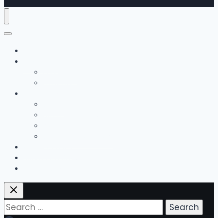
Home
The Team
Bobby Hall
Emily Hall
Music Lessons
Guitar
Drums / Percussion
Piano
Guitar Method Books
Group Classes
Bonus Offerings
Contact Us
Search