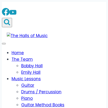
Skip
to
content
Home
The Team
Bobby Hall
Emily Hall
Music Lessons
Guitar
Drums / Percussion
Piano
Guitar Method Books