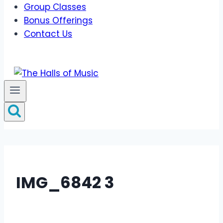
Group Classes
Bonus Offerings
Contact Us
IMG_6842 3