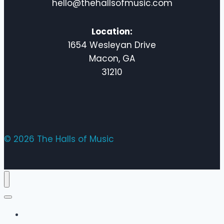
hello@thehallsofmusic.com
Location:
1654 Wesleyan Drive
Macon, GA
31210
© 2026 The Halls of Music
Home