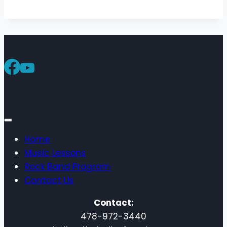
Home
Music Lessons
Rock Band Program
Contact Us
Contact:
478-972-3440