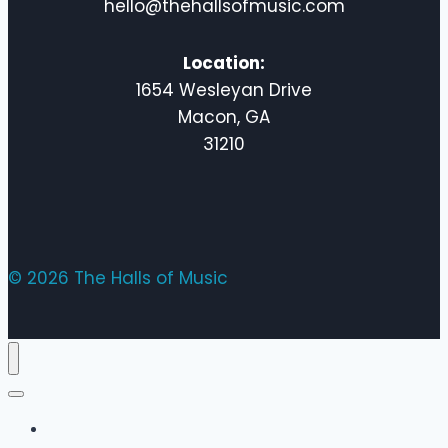
hello@thehallsofmusic.com
Location:
1654 Wesleyan Drive
Macon, GA
31210
© 2026 The Halls of Music
Home