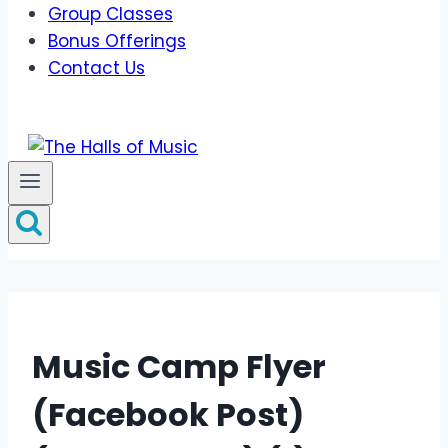
Group Classes
Bonus Offerings
Contact Us
Music Camp Flyer
(Facebook Post)