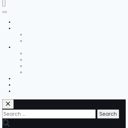
Home
The Team
Bobby Hall
Emily Hall
Music Lessons
Guitar
Drums / Percussion
Piano
Guitar Method Books
Group Classes
Bonus Offerings
Contact Us
Search
for: