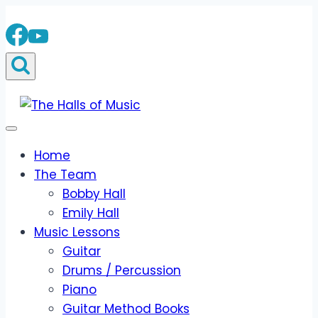
Skip
to
content
Home
The Team
Bobby Hall
Emily Hall
Music Lessons
Guitar
Drums / Percussion
Piano
Guitar Method Books