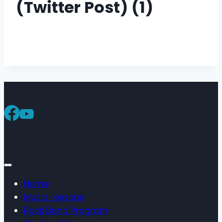
(Twitter Post) (1)
Home
Music Lessons
Rock Band Program