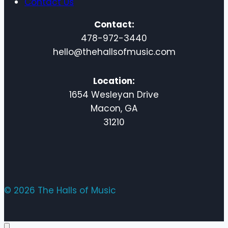
Contact Us
Contact:
478-972-3440
hello@thehallsofmusic.com
Location:
1654 Wesleyan Drive
Macon, GA
31210
© 2026 The Halls of Music