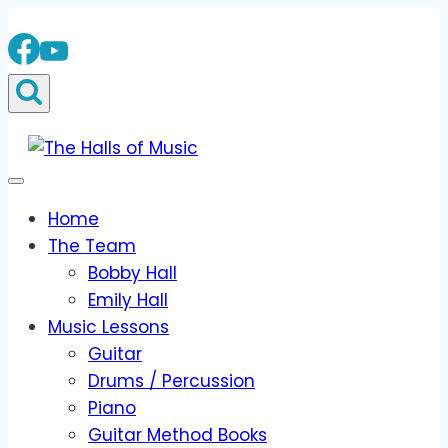
Skip
to
content
Home
The Team
Bobby Hall
Emily Hall
Music Lessons
Guitar
Drums / Percussion
Piano
Guitar Method Books