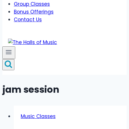
Group Classes
Bonus Offerings
Contact Us
jam session
Music Classes