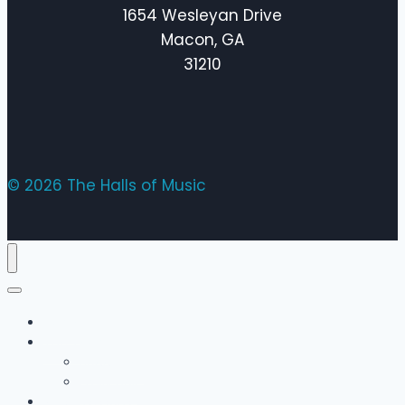
1654 Wesleyan Drive
Macon, GA
31210
© 2026 The Halls of Music
Home
The Team
Bobby Hall
Emily Hall
Music Lessons