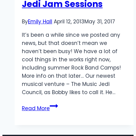
Jedi Jam Sessions
By
Emily Hall
April 12, 2013
May 31, 2017
It’s been a while since we posted any
news, but that doesn’t mean we
haven’t been busy! We have a lot of
cool things in the works right now,
including summer Rock Band Camps!
More info on that later… Our newest
musical venture – The Music Jedi
Council, as Bobby likes to call it. He…
Jedi
Read More
Jam
Sessions