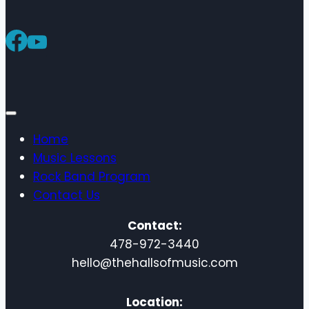
Home
Music Lessons
Rock Band Program
Contact Us
Contact:
478-972-3440
hello@thehallsofmusic.com
Location: