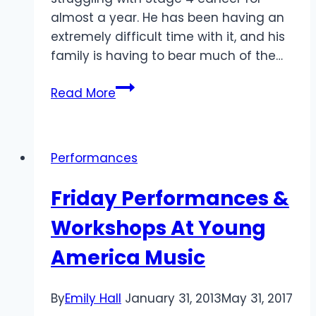
almost a year. He has been having an
extremely difficult time with it, and his
family is having to bear much of the…
Benefit
Read More
Concert
for
Ryan
Performances
J.
Canezo
Friday Performances &
Workshops At Young
America Music
By
Emily Hall
January 31, 2013
May 31, 2017