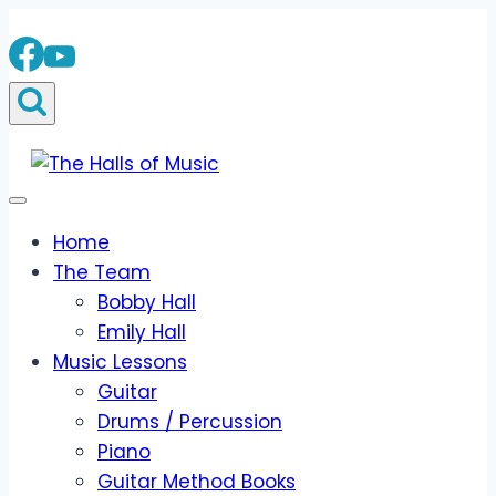
Skip
to
content
Home
The Team
Bobby Hall
Emily Hall
Music Lessons
Guitar
Drums / Percussion
Piano
Guitar Method Books