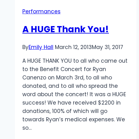
Performances
A HUGE Thank You!
By
Emily Hall
March 12, 2013
May 31, 2017
A HUGE THANK YOU to all who came out
to the Benefit Concert for Ryan
Canenzo on March 3rd, to all who
donated, and to all who spread the
word about the concert! It was a HUGE
success! We have received $2200 in
donations, 100% of which will go
towards Ryan’s medical expenses. We
so…