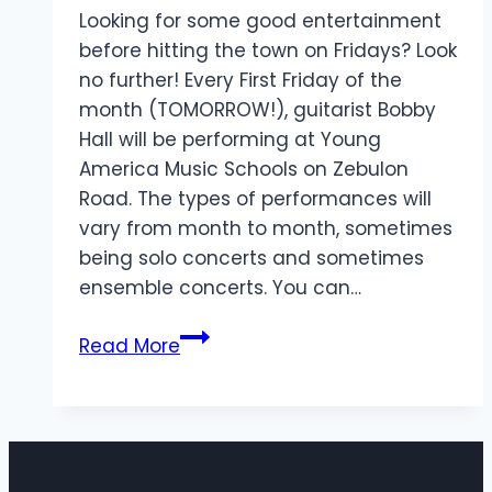
Looking for some good entertainment
before hitting the town on Fridays? Look
no further! Every First Friday of the
month (TOMORROW!), guitarist Bobby
Hall will be performing at Young
America Music Schools on Zebulon
Road. The types of performances will
vary from month to month, sometimes
being solo concerts and sometimes
ensemble concerts. You can…
Friday
Read More
Performances
&
Workshops
At
Young