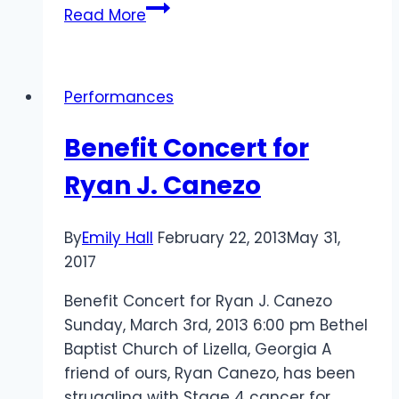
A
Read More
HUGE
Thank
You!
Performances
Benefit Concert for
Ryan J. Canezo
By
Emily Hall
February 22, 2013
May 31,
2017
Benefit Concert for Ryan J. Canezo
Sunday, March 3rd, 2013 6:00 pm Bethel
Baptist Church of Lizella, Georgia A
friend of ours, Ryan Canezo, has been
struggling with Stage 4 cancer for