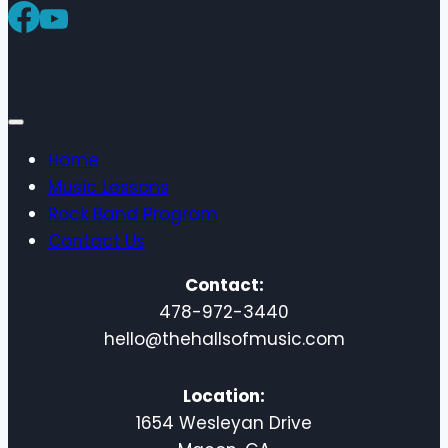
America
Music
Home
Music Lessons
Rock Band Program
Contact Us
Contact:
478-972-3440
hello@thehallsofmusic.com
Location:
1654 Wesleyan Drive