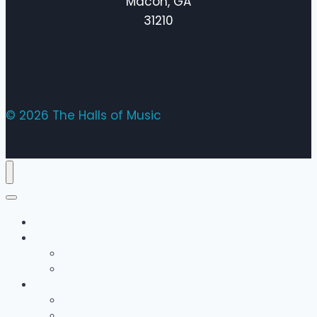
Macon, GA
31210
© 2026 The Halls of Music
Home
The Team
Bobby Hall
Emily Hall
Music Lessons
Guitar
Drums / Percussion