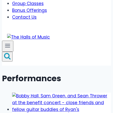
Group Classes
Bonus Offerings
Contact Us
Performances